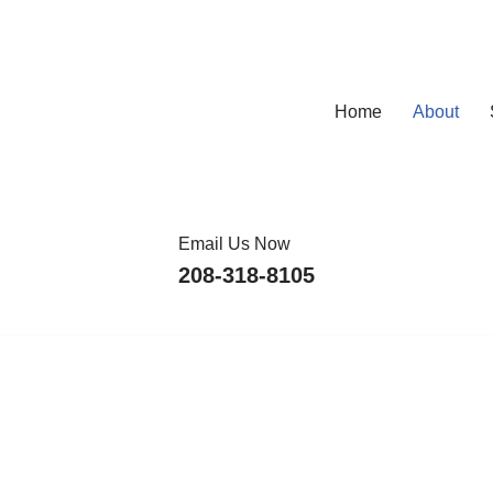
Home
About
Email Us Now
208-318-8105