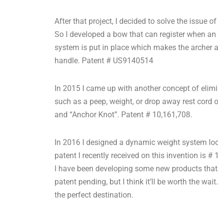
After that project, I decided to solve the issue 
So I developed a bow that can register when an 
system is put in place which makes the archer 
handle. Patent # US9140514
In 2015 I came up with another concept of elimi
such as a peep, weight, or drop away rest cord ont
and “Anchor Knot”. Patent # 10,161,708.
In 2016 I designed a dynamic weight system loc
patent I recently received on this invention is #
I have been developing some new products that wi
patent pending, but I think it’ll be worth the w
the perfect destination.