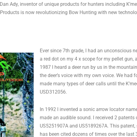
Dan Ady, inventor of unique products for hunters including K’mee
 Products is now revolutionizing Bow Hunting with new technolo
Ever since 7th grade, I had an unconscious ne
a red dot on my 4 x scope for my pellet gun, 
1987 I heard a deer run by us in the mounta
the deer’s voice with my own voice. We had f
made many types of deer calls until the K’me
USD312056.
In 1992 I invented a sonic arrow locator named 
made an audible sound. I received 2 patents o
US5251907A and US5189267A. This patent, spec
has been cited dozens of times over the last 