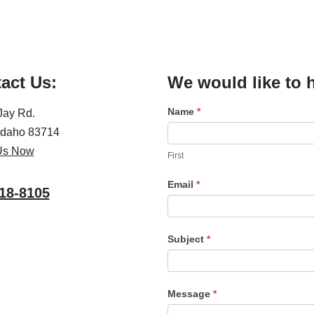
act Us:
We would like to 
Name
*
C
Jay Rd.
o
 Idaho 83714
n
Us Now
First
t
Email
*
a
18-8105
c
t
Subject
*
U
s
Message
*