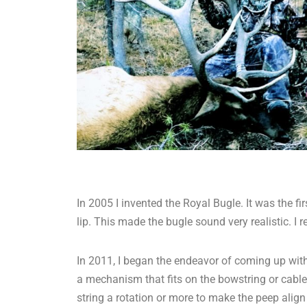
In 2005 I invented the Royal Bugle. It was the 
lip. This made the bugle sound very realistic. 
In 2011, I began the endeavor of coming up with a
a mechanism that fits on the bowstring or cable 
string a rotation or more to make the peep align