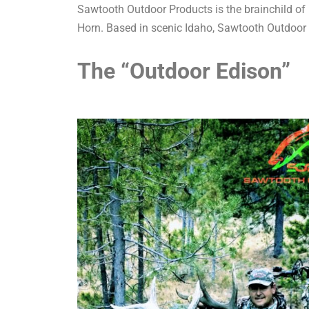
Sawtooth Outdoor Products is the brainchild of 
Horn. Based in scenic Idaho, Sawtooth Outdoor
The “Outdoor Edison”