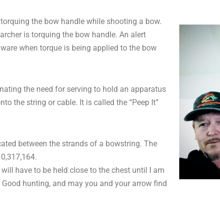
of torquing the bow handle while shooting a bow.
archer is torquing the bow handle. An alert
aware when torque is being applied to the bow
nating the need for serving to hold an apparatus
o the string or cable. It is called the “Peep It”
ated between the strands of a bowstring. The
 10,317,164.
ll have to be held close to the chest until I am
ait. Good hunting, and may you and your arrow find