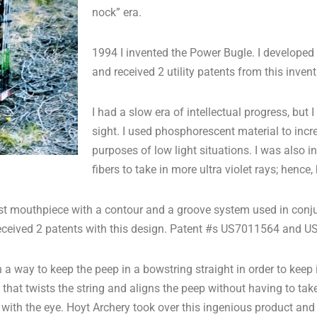
nock” era.
1994 I invented the Power Bugle. I developed
and received 2 utility patents from this in
I had a slow era of intellectual progress, but I
sight. I used phosphorescent material to incre
purposes of low light situations. I was also i
fibers to take in more ultra violet rays; hence,
first mouthpiece with a contour and a groove system used in conj
I received 2 patents with this design. Patent #s US7011564 and 
 way to keep the peep in a bowstring straight in order to keep it
that twists the string and aligns the peep without having to take
 with the eye. Hoyt Archery took over this ingenious product and i