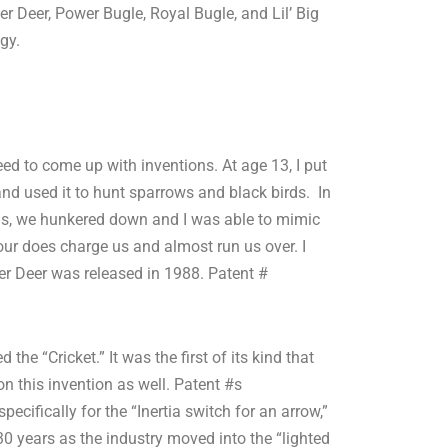
r Deer, Power Bugle, Royal Bugle, and Lil’ Big
gy.
ed to come up with inventions. At age 13, I put
and used it to hunt sparrows and black birds. In
ins, we hunkered down and I was able to mimic
our does charge us and almost run us over. I
er Deer was released in 1988. Patent #
the “Cricket.” It was the first of its kind that
n this invention as well. Patent #s
ifically for the “Inertia switch for an arrow,”
30 years as the industry moved into the “lighted