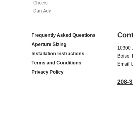
Cheers,
Dan Ady
Cont
Frequently Asked Questions
Aperture Sizing
10300 
Installation Instructions
Boise,
Terms and Conditions
Email 
Privacy Policy
208-3