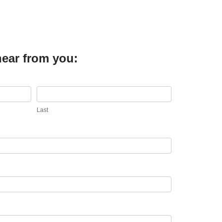
hear from you:
Last