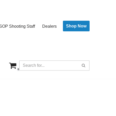
Shop Now
SOP Shooting Staff
Dealers
0