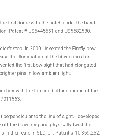
 the first dome with the notch under the band
vention. Patent # US5445551 and US5582530.
 didn’t stop. In 2000 I invented the Firefly bow
ase the illumination of the fiber optics for
nvented the first bow sight that had elongated
 brighter pins in low ambient light.
unction with the top and bottom portion of the
US7011563.
 perpendicular to the line of sight. I developed
 off the bowstring and physically twist the
s in their care in SLC, UT. Patent # 10,359.252.