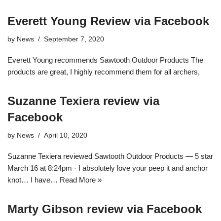
Everett Young Review via Facebook
by
News
September 7, 2020
Everett Young recommends Sawtooth Outdoor Products The
products are great, I highly recommend them for all archers,
Suzanne Texiera review via
Facebook
by
News
April 10, 2020
Suzanne Texiera reviewed Sawtooth Outdoor Products — 5 star
March 16 at 8:24pm · I absolutely love your peep it and anchor
knot… I have…
Read More »
Marty Gibson review via Facebook