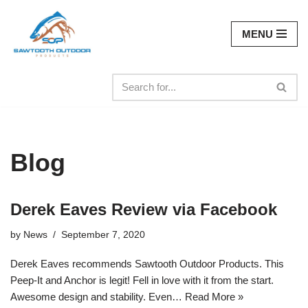
MENU
Skip
to
content
Blog
Derek Eaves Review via Facebook
by
News
September 7, 2020
Derek Eaves recommends Sawtooth Outdoor Products. This
Peep-It and Anchor is legit! Fell in love with it from the start.
Awesome design and stability. Even…
Read More »