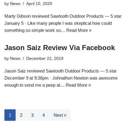
by
News
April 10, 2020
Marty Gibson reviewed Sawtooth Outdoor Products — 5 star
January 5 · Like many people I was skeptical how could
something so simple work so…
Read More »
Jason Saiz Review Via Facebook
by
News
December 22, 2019
Jason Saiz reviewed Sawtooth Outdoor Products — 5 star
December 9 at 9:36pm · Johnathon Newton was awesome
enough to send me a peep at…
Read More »
1
2
3
4
Next »