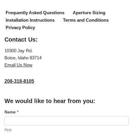
Frequently Asked Questions
Aperture Sizing
Installation Instructions
Terms and Conditions
Privacy Policy
Contact Us:
10300 Jay Rd.
Boise, Idaho 83714
Email Us Now
208-318-8105
We would like to hear from you:
C
Name
*
o
n
First