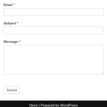
s
Email
*
Subject
*
Message
*
Submit
Neve
| Powered by
WordPress