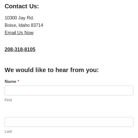
Contact Us:
10300 Jay Rd.
Boise, Idaho 83714
Email Us Now
208-318-8105
We would like to hear from you:
C
Name
*
o
n
First
t
a
c
t
Last
U