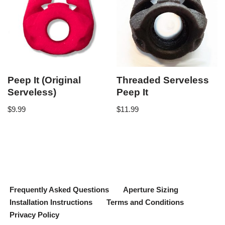
Peep It (Original
Threaded Serveless
Serveless)
Peep It
$
9.99
$
11.99
Frequently Asked Questions
Aperture Sizing
Installation Instructions
Terms and Conditions
Privacy Policy