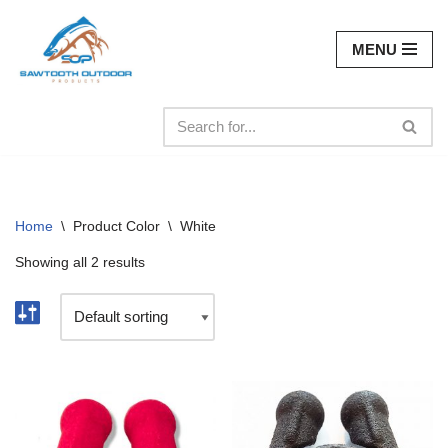
MENU
Skip
to
content
Home
\
Product Color
\
White
Showing all 2 results